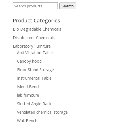
Search
Search
for:
Product Categories
Bio Degradable Chemicals
Disinfectent Chemicals
Laboratory Furniture
Anti Vibration Table
Canopy hood
Floor Stand Storage
Instrumental Table
Islend Bench
lab furniture
Slotted Angle Rack
Ventilated chemical storage
Wall Bench