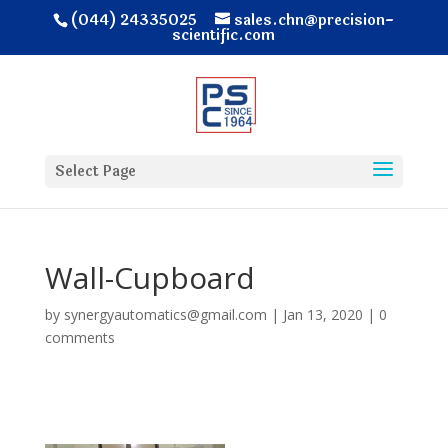
(044) 24335025
sales.chn@precision-
scientific.com
Select Page
Wall-Cupboard
by
synergyautomatics@gmail.com
|
Jan 13, 2020
|
0
comments