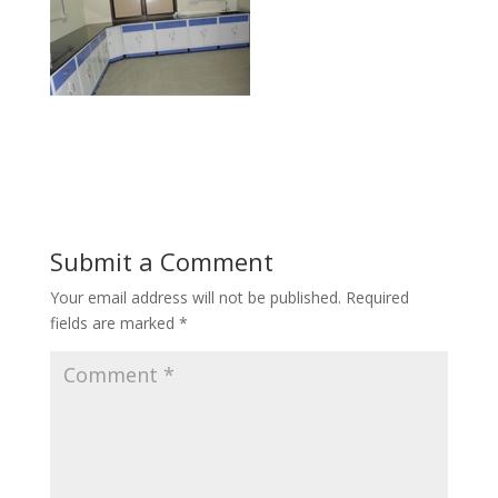
Submit a Comment
Your email address will not be published.
Required
fields are marked
*