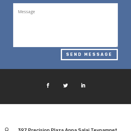
SEND MESSAGE

397 Precision Plaza Anna Salai Teynampet