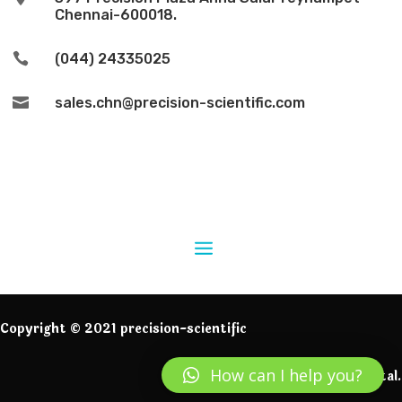
Chennai-600018.

(044) 24335025

sales.chn@precision-scientific.com
Copyright © 2021 precision-scientific
How can I help you?
Powered by IngeniumDigital.