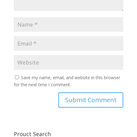
Save my name, email, and website in this browser
for the next time I comment.
Prouct Search