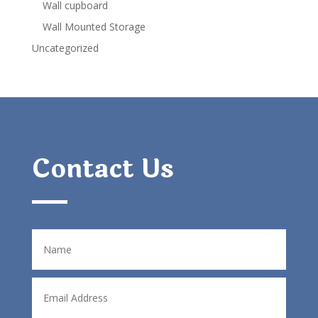
Wall cupboard
Wall Mounted Storage
Uncategorized
Contact Us