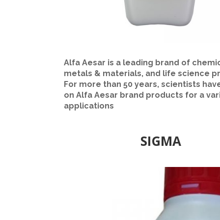
Alfa Aesar is a leading brand of chemic
metals & materials, and life science p
For more than 50 years, scientists hav
on Alfa Aesar brand products for a var
applications
SIGMA