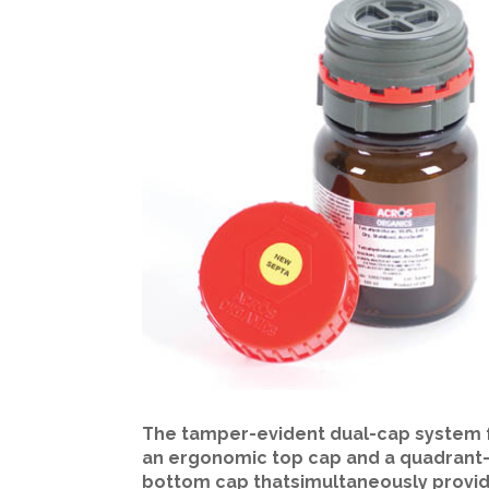
The tamper-evident dual-cap system 
an ergonomic top cap and a quadrant-
bottom cap thatsimultaneously provi