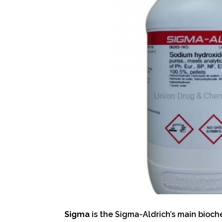
Sigma
is the Sigma-Aldrich’s main bioche