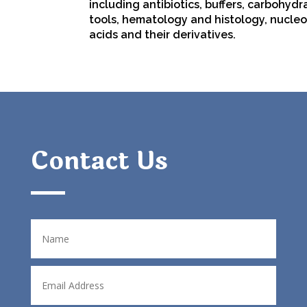
including
antibiotics
,
buffers
,
carbohydr
tools
,
hematology
and
histology
,
nucleo
acids
and their derivatives.
Contact Us