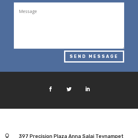
SEND MESSAGE

397 Precision Plaza Anna Salai Teynampet