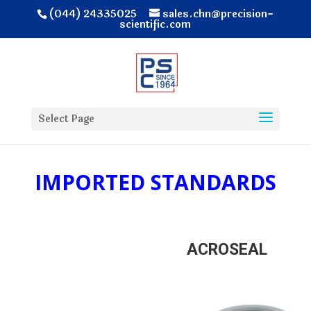
(044) 24335025
sales.chn@precision-
scientific.com
Select Page
IMPORTED STANDARDS
ACROSEAL