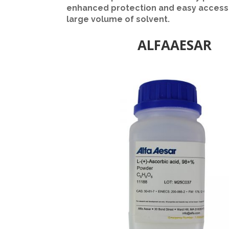
enhanced protection and easy access 
large volume of solvent.
ALFAAESAR