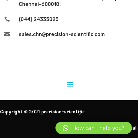
Chennai-600018.

(044) 24335025

sales.chn@precision-scientific.com
Copyright © 2021 precision-scientific
How can I help you?
Powered by IngeniumDigital.