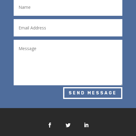
SEND MESSAGE