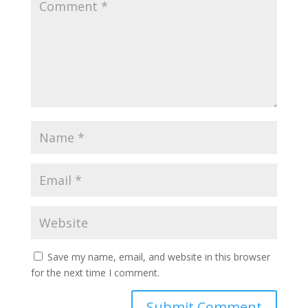
Save my name, email, and website in this browser
for the next time I comment.