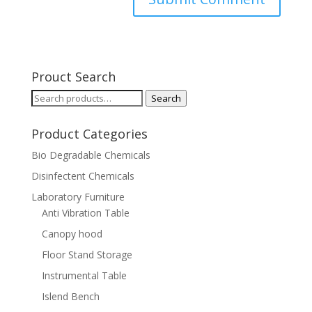
Prouct Search
Search
Search
for:
Product Categories
Bio Degradable Chemicals
Disinfectent Chemicals
Laboratory Furniture
Anti Vibration Table
Canopy hood
Floor Stand Storage
Instrumental Table
Islend Bench