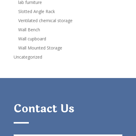
lab furniture
Slotted Angle Rack
Ventilated chemical storage
Wall Bench
Wall cupboard
Wall Mounted Storage
Uncategorized
Contact Us