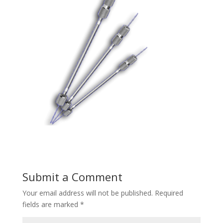
Submit a Comment
Your email address will not be published.
Required
fields are marked
*