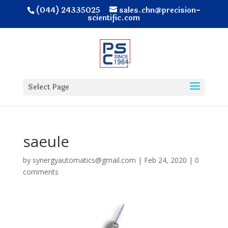
(044) 24335025
sales.chn@precision-
scientific.com
Select Page
saeule
by
synergyautomatics@gmail.com
|
Feb 24, 2020
|
0
comments