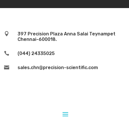

397 Precision Plaza Anna Salai Teynampet
Chennai-600018.

(044) 24335025

sales.chn@precision-scientific.com