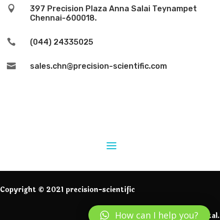

397 Precision Plaza Anna Salai Teynampet
Chennai-600018.

(044) 24335025

sales.chn@precision-scientific.com
Copyright © 2021 precision-scientific
How can I help you?
Powered by IngeniumDigital.