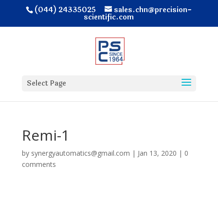
(044) 24335025
sales.chn@precision-
scientific.com
Select Page
Remi-1
by
synergyautomatics@gmail.com
|
Jan 13, 2020
|
0
comments