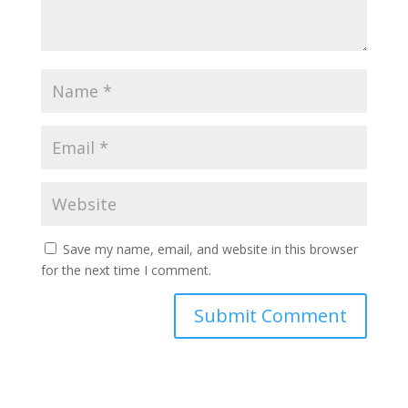
Save my name, email, and website in this browser
for the next time I comment.