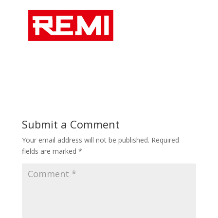
Submit a Comment
Your email address will not be published.
Required
fields are marked
*