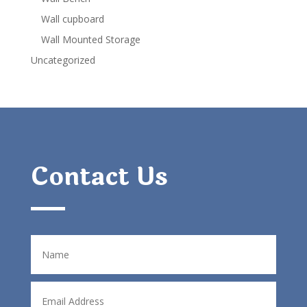
Wall cupboard
Wall Mounted Storage
Uncategorized
Contact Us