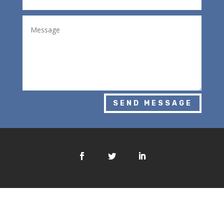
SEND MESSAGE