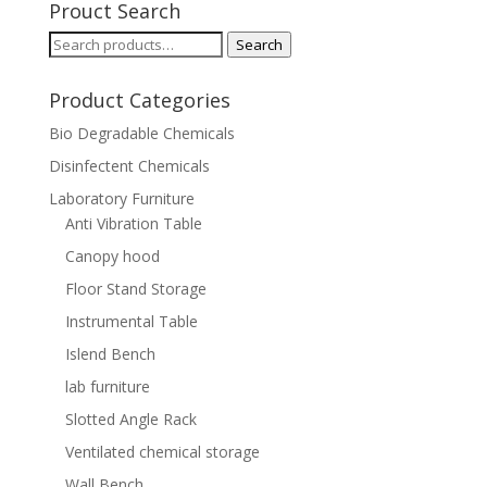
Prouct Search
Search
Search
for:
Product Categories
Bio Degradable Chemicals
Disinfectent Chemicals
Laboratory Furniture
Anti Vibration Table
Canopy hood
Floor Stand Storage
Instrumental Table
Islend Bench
lab furniture
Slotted Angle Rack
Ventilated chemical storage
Wall Bench