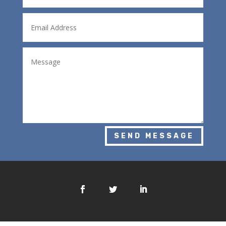
SEND MESSAGE