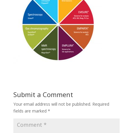
Submit a Comment
Your email address will not be published.
Required
fields are marked
*