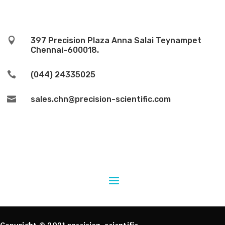

397 Precision Plaza Anna Salai Teynampet
Chennai-600018.

(044) 24335025

sales.chn@precision-scientific.com