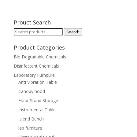
Prouct Search
Search
Search
for:
Product Categories
Bio Degradable Chemicals
Disinfectent Chemicals
Laboratory Furniture
Anti Vibration Table
Canopy hood
Floor Stand Storage
Instrumental Table
Islend Bench
lab furniture