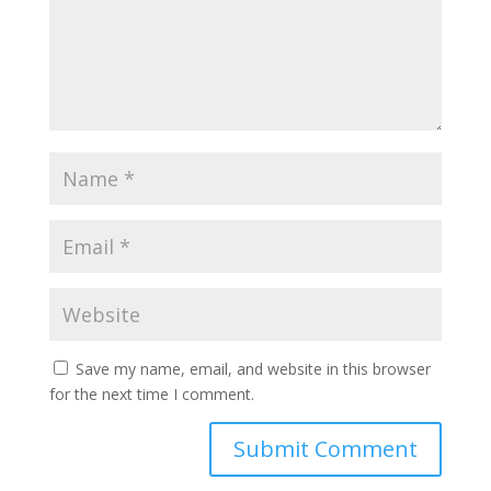
Save my name, email, and website in this browser
for the next time I comment.