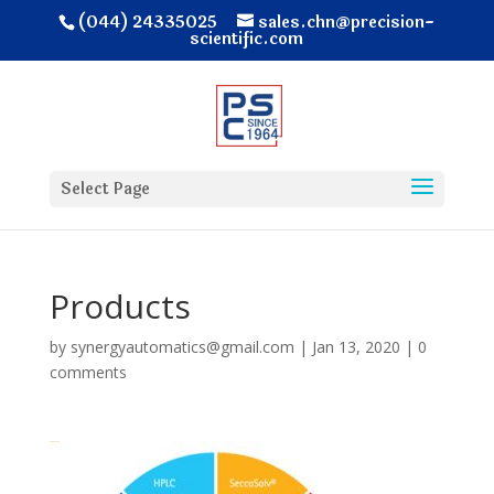
(044) 24335025
sales.chn@precision-
scientific.com
Select Page
Products
by
synergyautomatics@gmail.com
|
Jan 13, 2020
|
0
comments