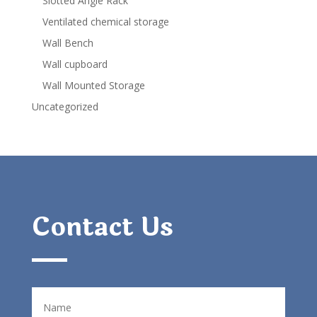
Slotted Angle Rack
Ventilated chemical storage
Wall Bench
Wall cupboard
Wall Mounted Storage
Uncategorized
Contact Us