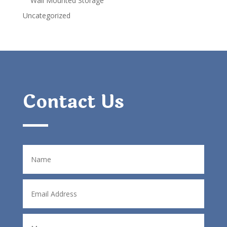
Wall Mounted Storage
Uncategorized
Contact Us