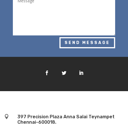
SEND MESSAGE

397 Precision Plaza Anna Salai Teynampet
Chennai-600018.