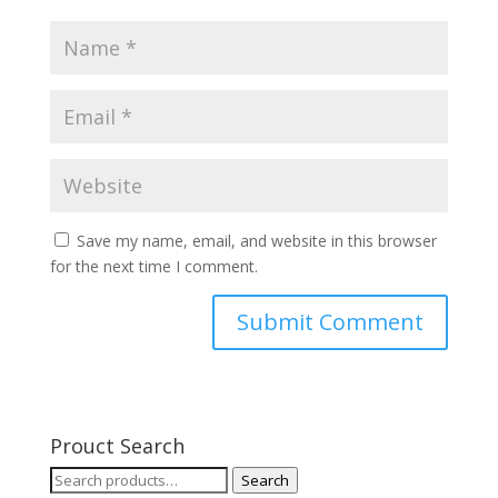
Save my name, email, and website in this browser
for the next time I comment.
Prouct Search
Search
Search