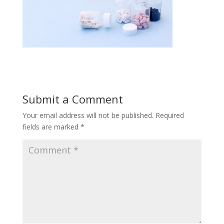
Submit a Comment
Your email address will not be published.
Required
fields are marked
*