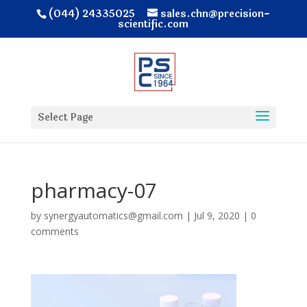
(044) 24335025
sales.chn@precision-
scientific.com
Select Page
pharmacy-07
by
synergyautomatics@gmail.com
|
Jul 9, 2020
|
0
comments