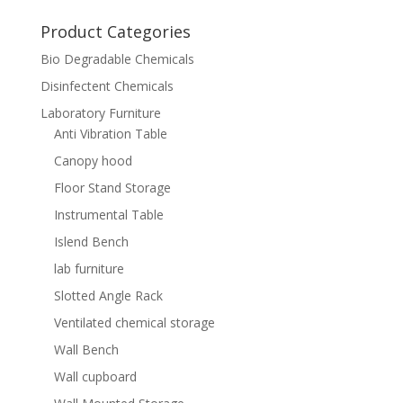
for:
Product Categories
Bio Degradable Chemicals
Disinfectent Chemicals
Laboratory Furniture
Anti Vibration Table
Canopy hood
Floor Stand Storage
Instrumental Table
Islend Bench
lab furniture
Slotted Angle Rack
Ventilated chemical storage
Wall Bench
Wall cupboard